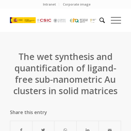
Intranet
Corporate image
The wet synthesis and
quantification of ligand-
free sub-nanometric Au
clusters in solid matrices
Share this entry