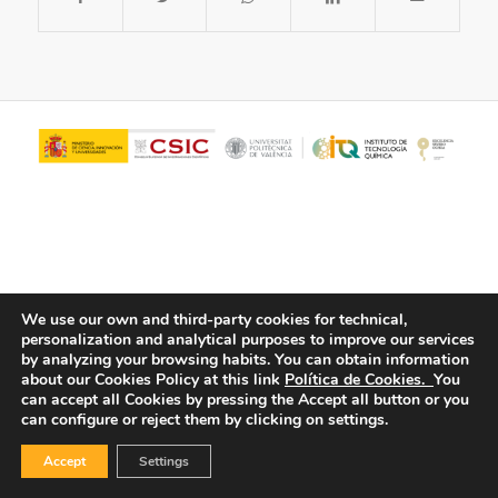
We use our own and third-party cookies for technical,
personalization and analytical purposes to improve our services
© Copyright - ITQ -
Privacy Policy
-
Cookies Policy
by analyzing your browsing habits.
You can obtain information
about our Cookies Policy at this link
Política de Cookies.
You
can accept all Cookies by pressing the Accept all button or you
can configure or reject them by clicking on settings.
Accept
Settings