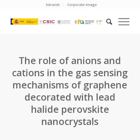
Intranet
Corporate image
The role of anions and
cations in the gas sensing
mechanisms of graphene
decorated with lead
halide perovskite
nanocrystals