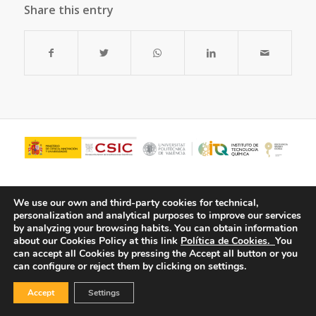
Share this entry
We use our own and third-party cookies for technical,
personalization and analytical purposes to improve our services
by analyzing your browsing habits.
You can obtain information
about our Cookies Policy at this link
Política de Cookies.
You
can accept all Cookies by pressing the Accept all button or you
can configure or reject them by clicking on settings.
© Copyright - ITQ -
Privacy Policy
-
Cookies Policy
Accept
Settings