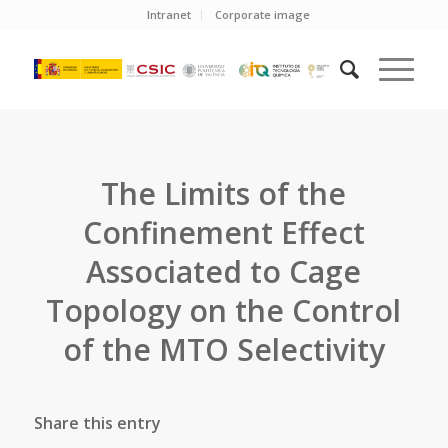
Intranet
Corporate image
The Limits of the
Confinement Effect
Associated to Cage
Topology on the Control
of the MTO Selectivity
Share this entry