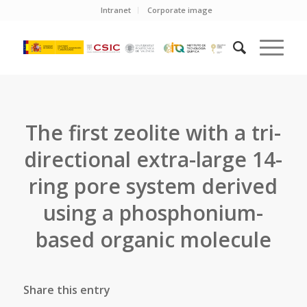
Intranet
Corporate image
The first zeolite with a tri-
directional extra-large 14-
ring pore system derived
using a phosphonium-
based organic molecule
Share this entry