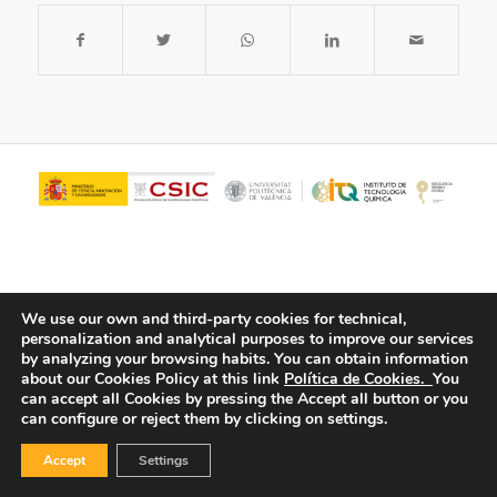
We use our own and third-party cookies for technical,
personalization and analytical purposes to improve our services
by analyzing your browsing habits.
You can obtain information
about our Cookies Policy at this link
Política de Cookies.
You
© Copyright - ITQ -
Privacy Policy
-
Cookies Policy
can accept all Cookies by pressing the Accept all button or you
can configure or reject them by clicking on settings.
Accept
Settings