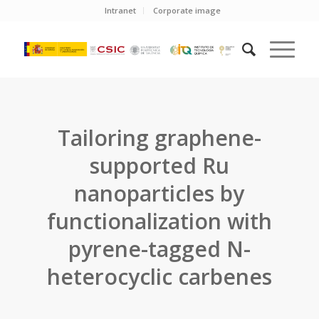
Intranet
Corporate image
Tailoring graphene-
supported Ru
nanoparticles by
functionalization with
pyrene-tagged N-
heterocyclic carbenes