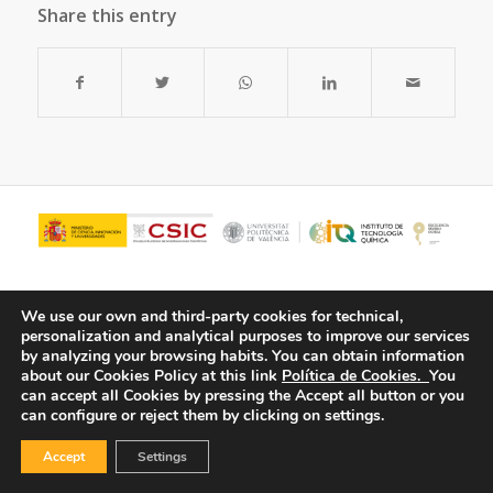
Share this entry
We use our own and third-party cookies for technical,
personalization and analytical purposes to improve our services
by analyzing your browsing habits.
You can obtain information
about our Cookies Policy at this link
Política de Cookies.
You
can accept all Cookies by pressing the Accept all button or you
can configure or reject them by clicking on settings.
© Copyright - ITQ -
Privacy Policy
-
Cookies Policy
Accept
Settings