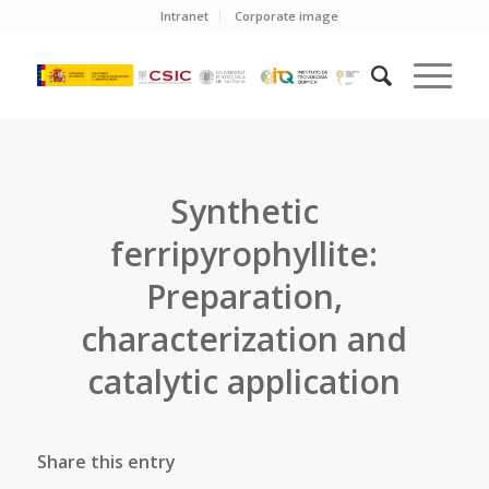
Intranet
Corporate image
Synthetic
ferripyrophyllite:
Preparation,
characterization and
catalytic application
Share this entry