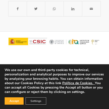
We use our own and third-party cookies for technical,
personalization and analytical purposes to improve our services
by analyzing your browsing habits.
You can obtain information
about our Cookies Policy at this link
Política de Cookies.
You
© Copyright - ITQ -
Privacy Policy
-
Cookies Policy
can accept all Cookies by pressing the Accept all button or you
can configure or reject them by clicking on settings.
Accept
Settings