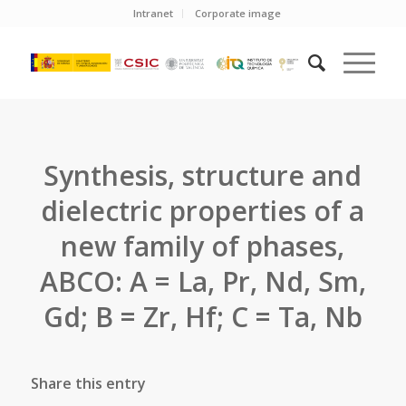
Intranet
Corporate image
Synthesis, structure and
dielectric properties of a
new family of phases,
ABCO: A = La, Pr, Nd, Sm,
Gd; B = Zr, Hf; C = Ta, Nb
Share this entry