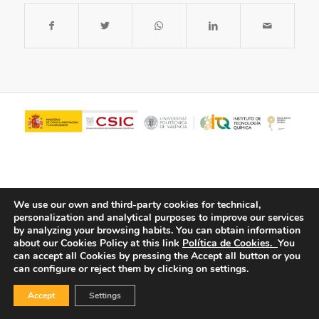
We use our own and third-party cookies for technical,
personalization and analytical purposes to improve our services
by analyzing your browsing habits.
You can obtain information
about our Cookies Policy at this link
Política de Cookies.
You
© Copyright - ITQ -
Privacy Policy
-
Cookies Policy
can accept all Cookies by pressing the Accept all button or you
can configure or reject them by clicking on settings.
Accept
Settings