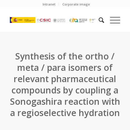
Intranet
Corporate image
Synthesis of the ortho /
meta / para isomers of
relevant pharmaceutical
compounds by coupling a
Sonogashira reaction with
a regioselective hydration