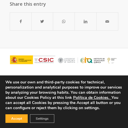
Share this entry
We use our own and third-party cookies for technical,
personalization and analytical purposes to improve our services
by analyzing your browsing habits.
You can obtain information
about our Cookies Policy at this link
Política de Cookies.
You
can accept all Cookies by pressing the Accept all button or you
can configure or reject them by clicking on settings.
© Copyright - ITQ -
Privacy Policy
-
Cookies Policy
Accept
Settings