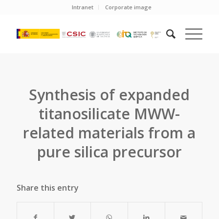
Intranet
Corporate image
Synthesis of expanded
titanosilicate MWW-
related materials from a
pure silica precursor
Share this entry