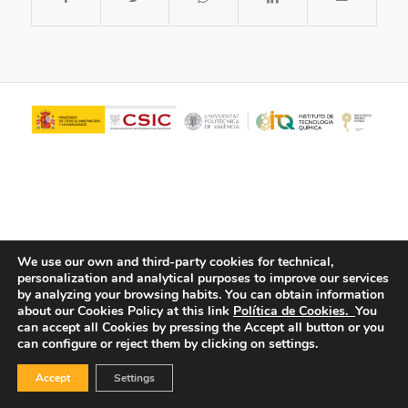
We use our own and third-party cookies for technical,
personalization and analytical purposes to improve our services
© Copyright - ITQ -
Privacy Policy
-
Cookies Policy
by analyzing your browsing habits.
You can obtain information
about our Cookies Policy at this link
Política de Cookies.
You
can accept all Cookies by pressing the Accept all button or you
can configure or reject them by clicking on settings.
Accept
Settings