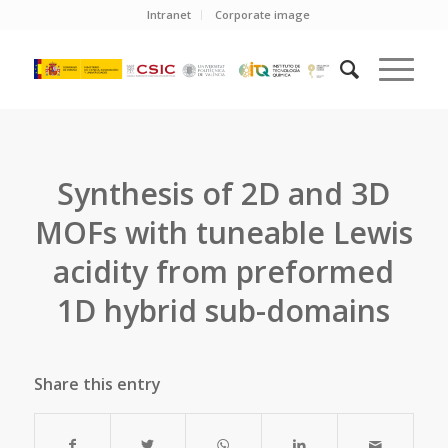
Intranet
Corporate image
Synthesis of 2D and 3D
MOFs with tuneable Lewis
acidity from preformed
1D hybrid sub-domains
Share this entry