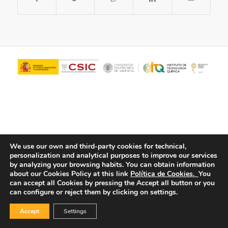
We use our own and third-party cookies for technical,
personalization and analytical purposes to improve our services
© Copyright - ITQ -
Privacy Policy
-
Cookies Policy
by analyzing your browsing habits.
You can obtain information
about our Cookies Policy at this link
Política de Cookies.
You
can accept all Cookies by pressing the Accept all button or you
can configure or reject them by clicking on settings.
Accept
Settings