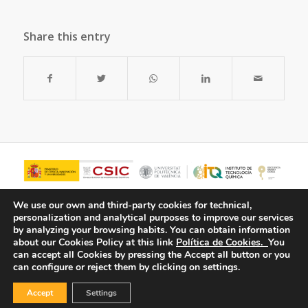
Share this entry
We use our own and third-party cookies for technical,
personalization and analytical purposes to improve our services
by analyzing your browsing habits.
You can obtain information
about our Cookies Policy at this link
Política de Cookies.
You
can accept all Cookies by pressing the Accept all button or you
can configure or reject them by clicking on settings.
Accept
Settings
© Copyright - ITQ -
Privacy Policy
-
Cookies Policy