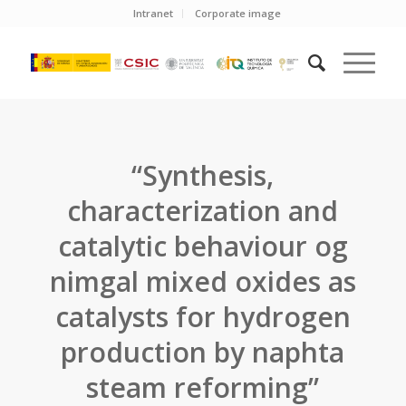
Intranet
Corporate image
“Synthesis,
characterization and
catalytic behaviour og
nimgal mixed oxides as
catalysts for hydrogen
production by naphta
steam reforming”