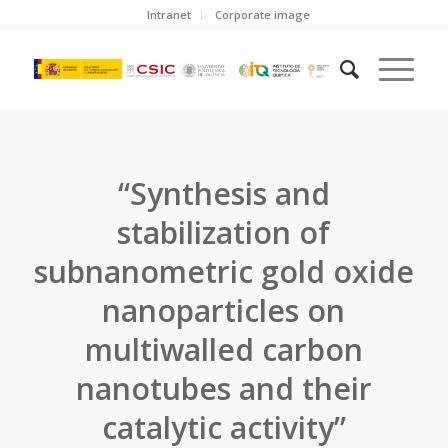
Intranet
Corporate image
“Synthesis and
stabilization of
subnanometric gold oxide
nanoparticles on
multiwalled carbon
nanotubes and their
catalytic activity”