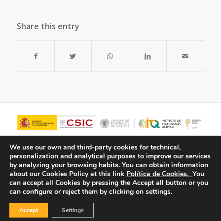
Share this entry
We use our own and third-party cookies for technical,
personalization and analytical purposes to improve our services
by analyzing your browsing habits.
You can obtain information
about our Cookies Policy at this link
Política de Cookies.
You
can accept all Cookies by pressing the Accept all button or you
can configure or reject them by clicking on settings.
Accept
Settings
© Copyright - ITQ -
Privacy Policy
-
Cookies Policy