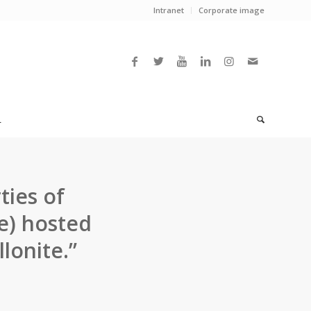
Intranet
Corporate image
L
ties of
e) hosted
lonite.”