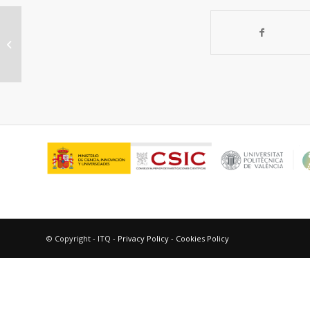
“Heterogeneous gold-catalysed
synthesis of phenols.”
© Copyright - ITQ -
Privacy Policy
-
Cookies Policy