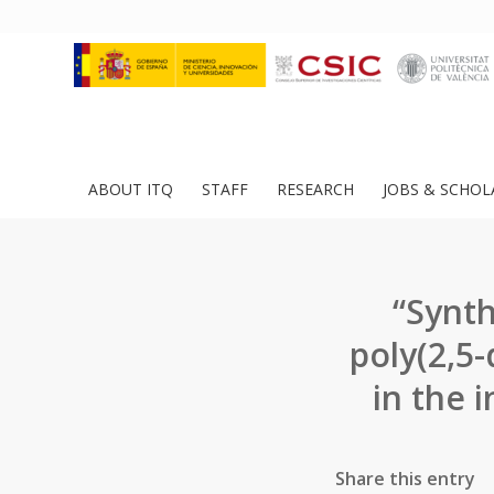
ABOUT ITQ
STAFF
RESEARCH
JOBS & SCHOL
“Synth
poly(2,5
in the 
Share this entry