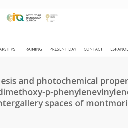
ARSHIPS
TRAINING
PRESENT DAY
CONTACT
ESPAÑO
esis and photochemical proper
-dimethoxy-p-phenylenevinylen
intergallery spaces of montmoril