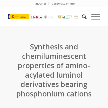
Intranet
Corporate image
Synthesis and
chemiluminescent
properties of amino-
acylated luminol
derivatives bearing
phosphonium cations