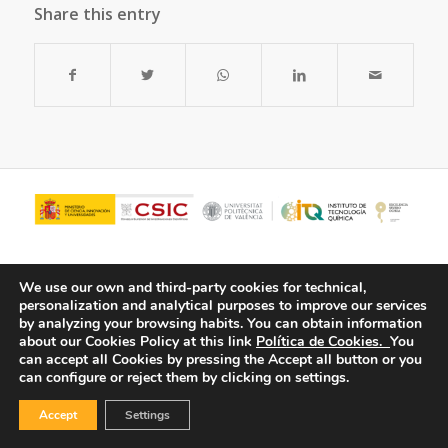
Share this entry
We use our own and third-party cookies for technical,
personalization and analytical purposes to improve our services
by analyzing your browsing habits.
You can obtain information
about our Cookies Policy at this link
Política de Cookies.
You
can accept all Cookies by pressing the Accept all button or you
can configure or reject them by clicking on settings.
© Copyright - ITQ -
Privacy Policy
-
Cookies Policy
Accept
Settings