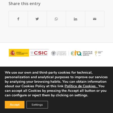
Share this entry
We use our own and third-party cookies for technical,
personalization and analytical purposes to improve our services
by analyzing your browsing habits.
You can obtain information
about our Cookies Policy at this link
Política de Cookies.
You
can accept all Cookies by pressing the Accept all button or you
can configure or reject them by clicking on settings.
© Copyright - ITQ -
Privacy Policy
-
Cookies Policy
Accept
Settings