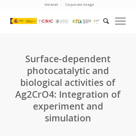
Intranet
Corporate image
Surface-dependent
photocatalytic and
biological activities of
Ag2CrO4: Integration of
experiment and
simulation