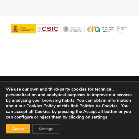
© Copyright - ITQ -
Privacy Policy
-
Cookies Policy
We use our own and third-party cookies for technical,
personalization and analytical purposes to improve our services
by analyzing your browsing habits.
You can obtain information
about our Cookies Policy at this link
Política de Cookies.
You
can accept all Cookies by pressing the Accept all button or you
can configure or reject them by clicking on settings.
Accept
Settings