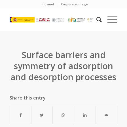
Intranet
Corporate image
Surface barriers and
symmetry of adsorption
and desorption processes
Share this entry