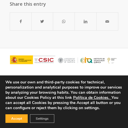
Share this entry
We use our own and third-party cookies for technical,
personalization and analytical purposes to improve our services
by analyzing your browsing habits.
You can obtain information
about our Cookies Policy at this link
Política de Cookies.
You
can accept all Cookies by pressing the Accept all button or you
can configure or reject them by clicking on settings.
© Copyright - ITQ -
Privacy Policy
-
Cookies Policy
Accept
Settings