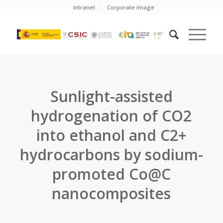
Intranet
Corporate image
Sunlight-assisted
hydrogenation of CO2
into ethanol and C2+
hydrocarbons by sodium-
promoted Co@C
nanocomposites