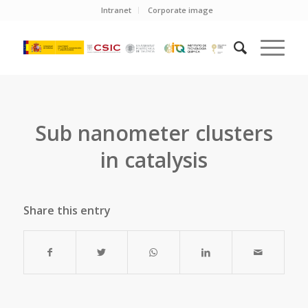
Intranet
Corporate image
Sub nanometer clusters
in catalysis
Share this entry