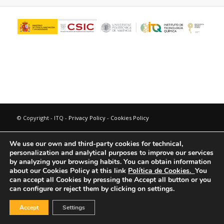
© Copyright - ITQ -
Privacy Policy
-
Cookies Policy
We use our own and third-party cookies for technical,
personalization and analytical purposes to improve our services
by analyzing your browsing habits.
You can obtain information
about our Cookies Policy at this link
Política de Cookies.
You
can accept all Cookies by pressing the Accept all button or you
can configure or reject them by clicking on settings.
Accept
Settings