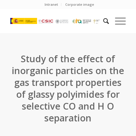
Intranet
Corporate image
Study of the effect of
inorganic particles on the
gas transport properties
of glassy polyimides for
selective CO and H O
separation