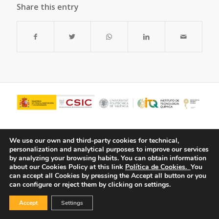
Share this entry
We use our own and third-party cookies for technical,
personalization and analytical purposes to improve our services
by analyzing your browsing habits.
You can obtain information
about our Cookies Policy at this link
Política de Cookies.
You
can accept all Cookies by pressing the Accept all button or you
can configure or reject them by clicking on settings.
© Copyright - ITQ -
Privacy Policy
-
Cookies Policy
Accept
Settings