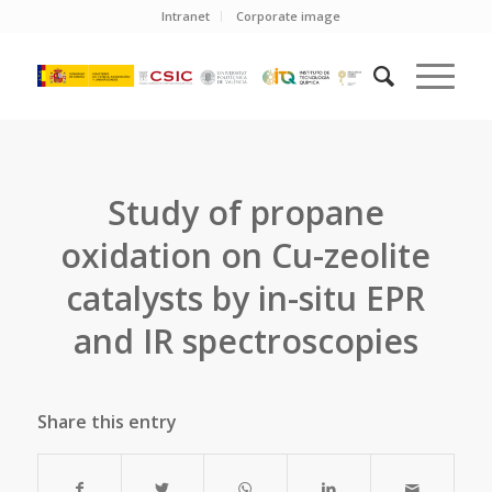
Intranet
Corporate image
Study of propane
oxidation on Cu-zeolite
catalysts by in-situ EPR
and IR spectroscopies
Share this entry