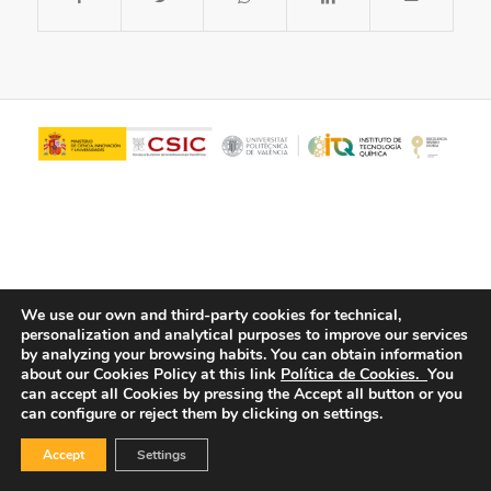
We use our own and third-party cookies for technical,
personalization and analytical purposes to improve our services
© Copyright - ITQ -
Privacy Policy
-
Cookies Policy
by analyzing your browsing habits.
You can obtain information
about our Cookies Policy at this link
Política de Cookies.
You
can accept all Cookies by pressing the Accept all button or you
can configure or reject them by clicking on settings.
Accept
Settings