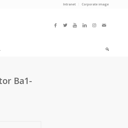
Intranet
Corporate image
L
tor Ba1-