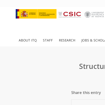
ABOUT ITQ
STAFF
RESEARCH
JOBS & SCHOL
Structu
Share this entry