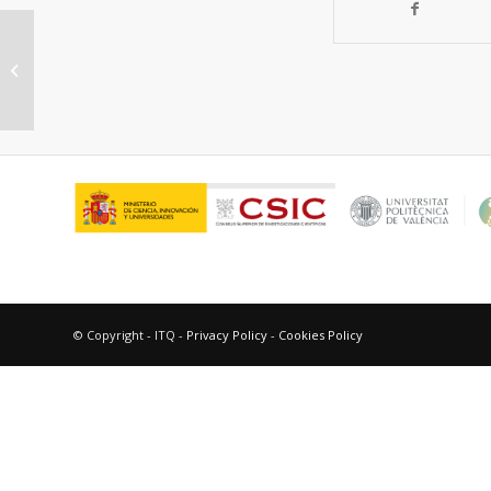
BINOL-Containing Chiral Porous
Polymers as Platforms for
Enantiorecognition
© Copyright - ITQ -
Privacy Policy
-
Cookies Policy