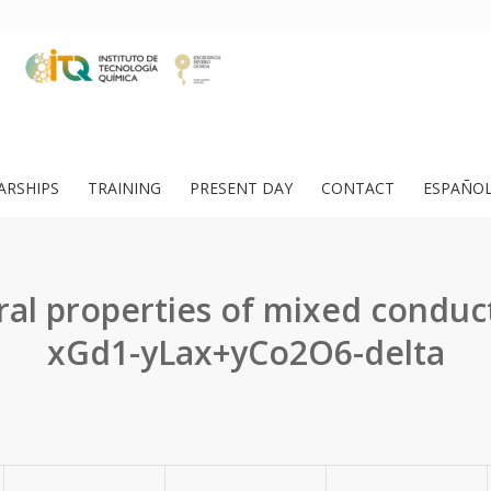
ARSHIPS
TRAINING
PRESENT DAY
CONTACT
ESPAÑO
ral properties of mixed conduc
xGd1-yLax+yCo2O6-delta