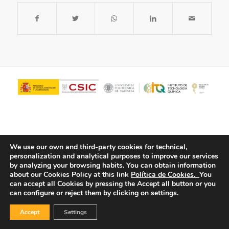
We use our own and third-party cookies for technical,
personalization and analytical purposes to improve our services
by analyzing your browsing habits.
You can obtain information
about our Cookies Policy at this link
Política de Cookies.
You
© Copyright - ITQ -
Privacy Policy
-
Cookies Policy
can accept all Cookies by pressing the Accept all button or you
can configure or reject them by clicking on settings.
Accept
Settings