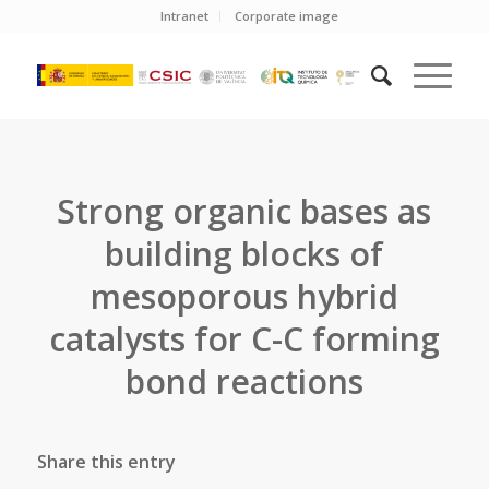
Intranet
Corporate image
Strong organic bases as
building blocks of
mesoporous hybrid
catalysts for C-C forming
bond reactions
Share this entry