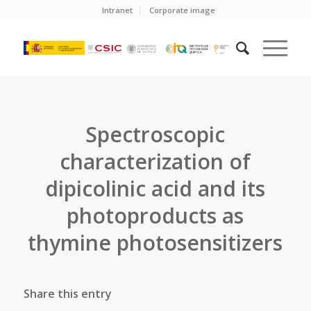
Intranet
Corporate image
Spectroscopic
characterization of
dipicolinic acid and its
photoproducts as
thymine photosensitizers
Share this entry