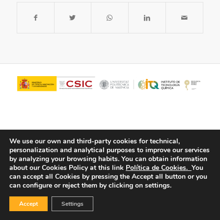
We use our own and third-party cookies for technical,
personalization and analytical purposes to improve our services
by analyzing your browsing habits.
You can obtain information
about our Cookies Policy at this link
Política de Cookies.
You
© Copyright - ITQ -
Privacy Policy
-
Cookies Policy
can accept all Cookies by pressing the Accept all button or you
can configure or reject them by clicking on settings.
Accept
Settings