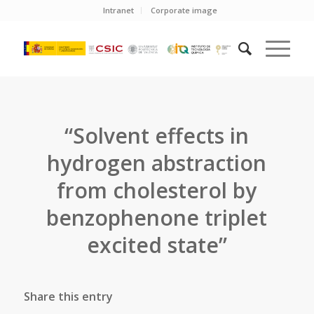
Intranet
Corporate image
“Solvent effects in
hydrogen abstraction
from cholesterol by
benzophenone triplet
excited state”
Share this entry