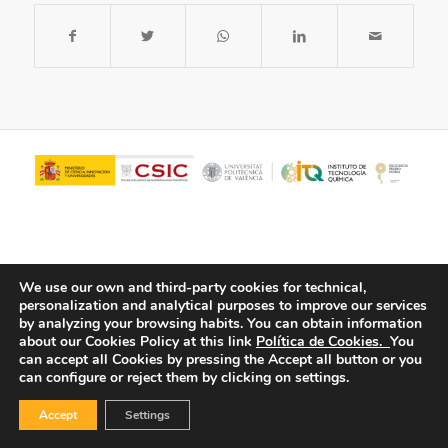
We use our own and third-party cookies for technical,
personalization and analytical purposes to improve our services
by analyzing your browsing habits.
You can obtain information
about our Cookies Policy at this link
Política de Cookies.
You
© Copyright - ITQ -
Privacy Policy
-
Cookies Policy
can accept all Cookies by pressing the Accept all button or you
can configure or reject them by clicking on settings.
Accept
Settings