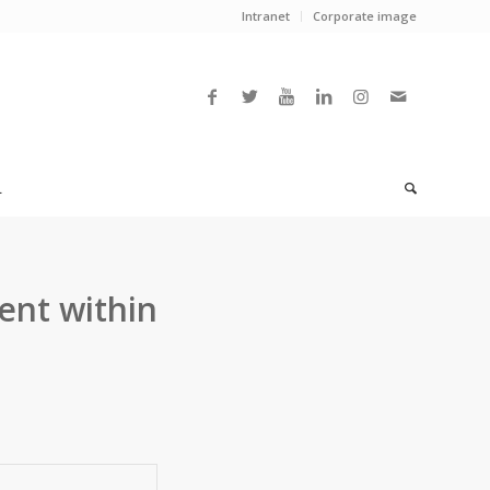
Intranet
Corporate image
L
ent within