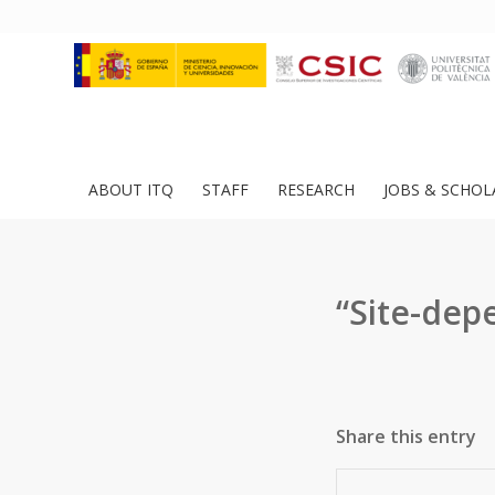
ABOUT ITQ
STAFF
RESEARCH
JOBS & SCHOL
“Site-dep
Share this entry