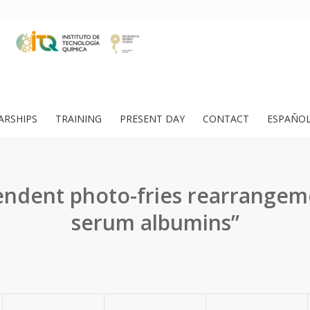
ARSHIPS
TRAINING
PRESENT DAY
CONTACT
ESPAÑO
endent photo-fries rearrangem
serum albumins”