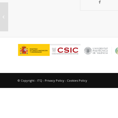
“Naphthalene triplet excited state
as a probe for the assessment of
drug...
© Copyright - ITQ -
Privacy Policy
-
Cookies Policy