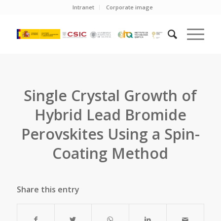
Intranet
Corporate image
Single Crystal Growth of
Hybrid Lead Bromide
Perovskites Using a Spin-
Coating Method
Share this entry