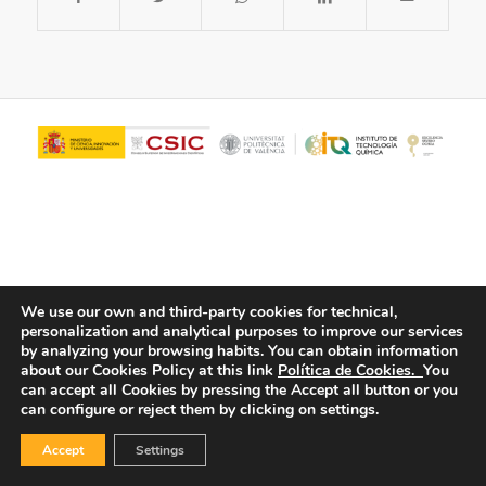
We use our own and third-party cookies for technical,
personalization and analytical purposes to improve our services
© Copyright - ITQ -
Privacy Policy
-
Cookies Policy
by analyzing your browsing habits.
You can obtain information
about our Cookies Policy at this link
Política de Cookies.
You
can accept all Cookies by pressing the Accept all button or you
can configure or reject them by clicking on settings.
Accept
Settings