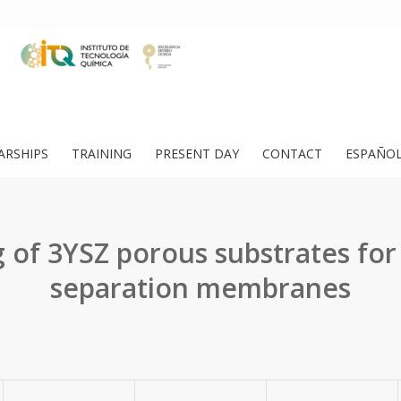
ARSHIPS
TRAINING
PRESENT DAY
CONTACT
ESPAÑO
 of 3YSZ porous substrates fo
separation membranes