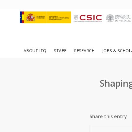
ABOUT ITQ
STAFF
RESEARCH
JOBS & SCHOL
Shaping
Share this entry