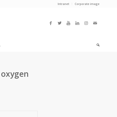
Intranet
Corporate image
L
r oxygen