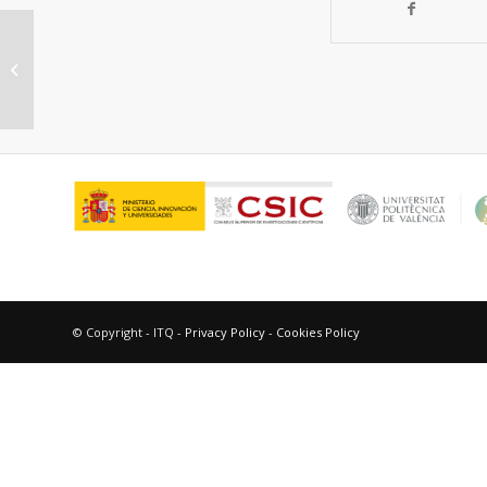
Application of Zeolites in the
Production of Light Olefins and BTX
Petrochemical...
© Copyright - ITQ -
Privacy Policy
-
Cookies Policy