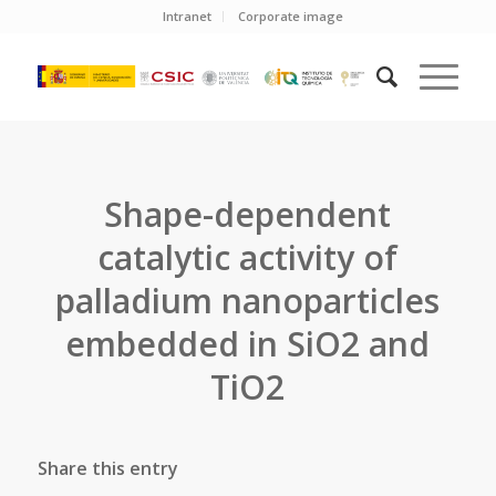
Intranet
Corporate image
Shape-dependent
catalytic activity of
palladium nanoparticles
embedded in SiO2 and
TiO2
Share this entry