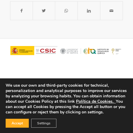
We use our own and third-party cookies for technical,
personalization and analytical purposes to improve our services
by analyzing your browsing habits.
You can obtain information
about our Cookies Policy at this link
Política de Cookies.
You
© Copyright - ITQ -
Privacy Policy
-
Cookies Policy
can accept all Cookies by pressing the Accept all button or you
can configure or reject them by clicking on settings.
Accept
Settings