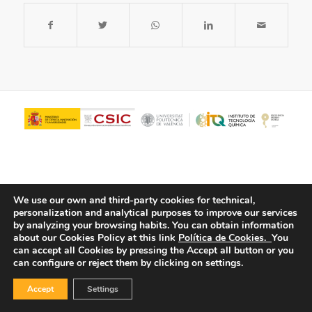
We use our own and third-party cookies for technical,
personalization and analytical purposes to improve our services
by analyzing your browsing habits.
You can obtain information
about our Cookies Policy at this link
Política de Cookies.
You
© Copyright - ITQ -
Privacy Policy
-
Cookies Policy
can accept all Cookies by pressing the Accept all button or you
can configure or reject them by clicking on settings.
Accept
Settings