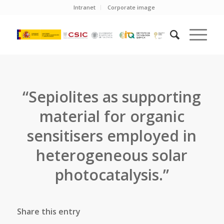
Intranet
Corporate image
“Sepiolites as supporting
material for organic
sensitisers employed in
heterogeneous solar
photocatalysis.”
Share this entry