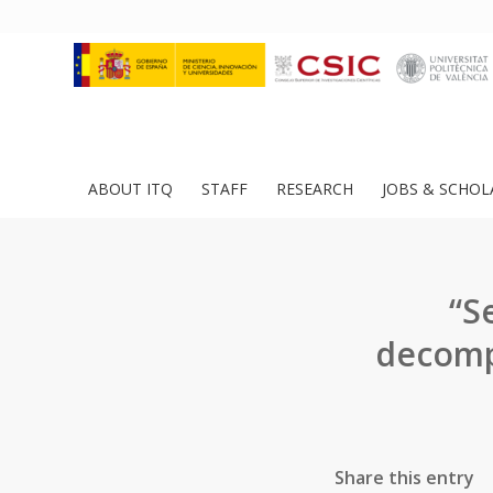
ABOUT ITQ
STAFF
RESEARCH
JOBS & SCHOL
“S
decomp
Share this entry