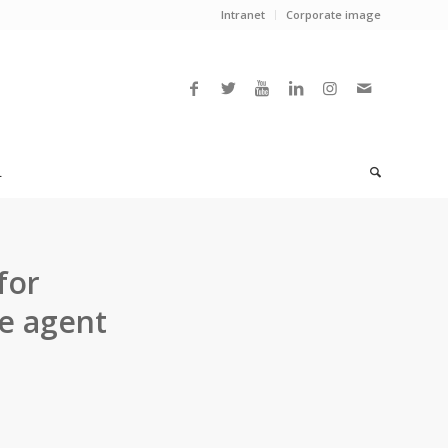
Intranet
Corporate image
L
for
e agent