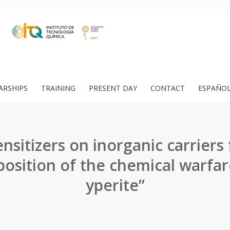
ARSHIPS
TRAINING
PRESENT DAY
CONTACT
ESPAÑO
ensitizers on inorganic carriers 
osition of the chemical warfar
yperite”