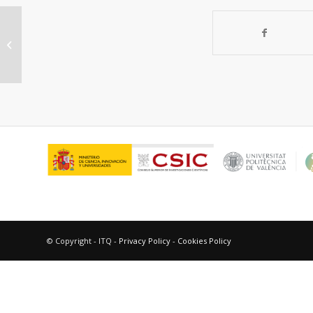
“Imidazolium ionic liquids in OLEDs:
synthesis and improved
electroluminescence...
© Copyright - ITQ -
Privacy Policy
-
Cookies Policy