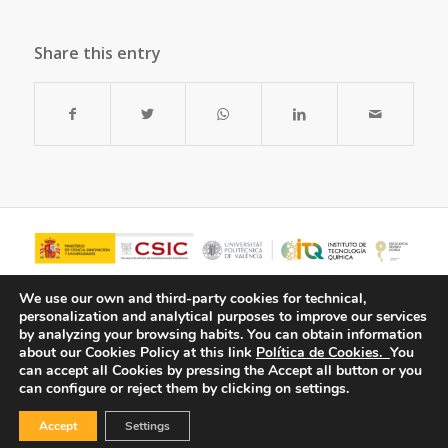
Share this entry
We use our own and third-party cookies for technical,
personalization and analytical purposes to improve our services
by analyzing your browsing habits.
You can obtain information
about our Cookies Policy at this link
Política de Cookies.
You
can accept all Cookies by pressing the Accept all button or you
can configure or reject them by clicking on settings.
Accept
Settings
© Copyright - ITQ -
Privacy Policy
-
Cookies Policy