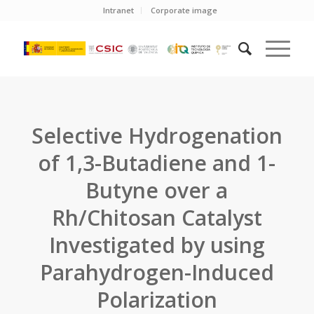
Intranet
Corporate image
Selective Hydrogenation
of 1,3-Butadiene and 1-
Butyne over a
Rh/Chitosan Catalyst
Investigated by using
Parahydrogen-Induced
Polarization