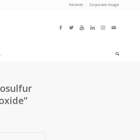
Intranet
Corporate image
L
nosulfur
oxide”