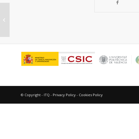
“Mechanism of triplet
photosensitized Diels-Alder
reaction between indoles...
© Copyright - ITQ -
Privacy Policy
-
Cookies Policy