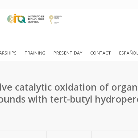
ARSHIPS
TRAINING
PRESENT DAY
CONTACT
ESPAÑO
ive catalytic oxidation of orga
unds with tert-butyl hydroper