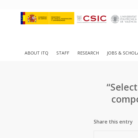
ABOUT ITQ
STAFF
RESEARCH
JOBS & SCHOL
“Select
compo
Share this entry