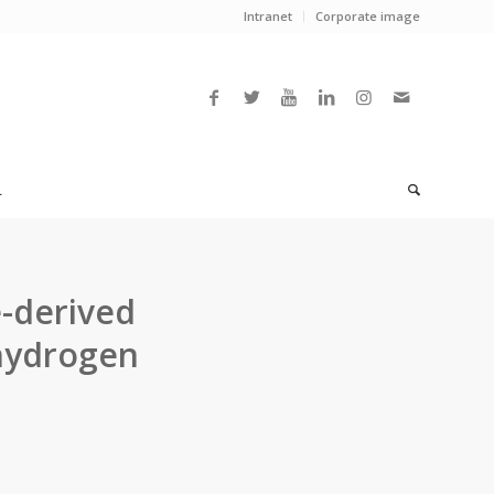
Intranet
Corporate image
L
e-derived
 hydrogen