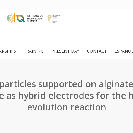
ARSHIPS
TRAINING
PRESENT DAY
CONTACT
ESPAÑO
articles supported on alginat
 as hybrid electrodes for the
evolution reaction