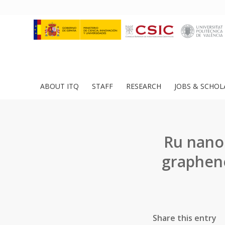
ABOUT ITQ
STAFF
RESEARCH
JOBS & SCHOL
Ru nanop
graphene
Share this entry