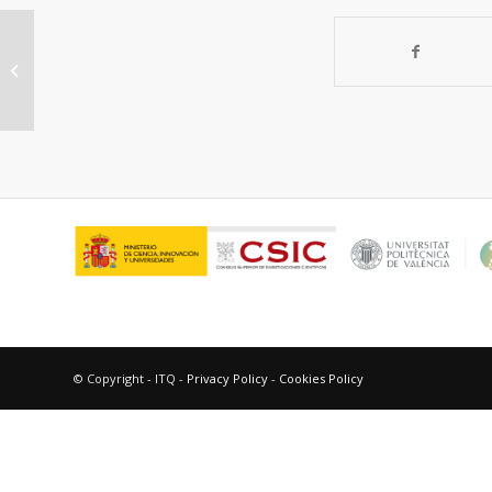
Open-Framework Chalcogenide
Materials – from isolated clusters to
highly...
© Copyright - ITQ -
Privacy Policy
-
Cookies Policy