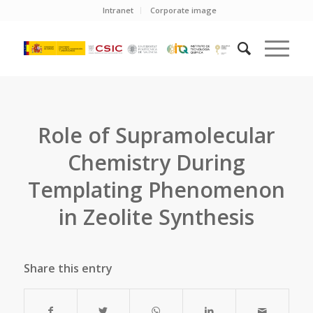
Intranet
Corporate image
Role of Supramolecular
Chemistry During
Templating Phenomenon
in Zeolite Synthesis
Share this entry