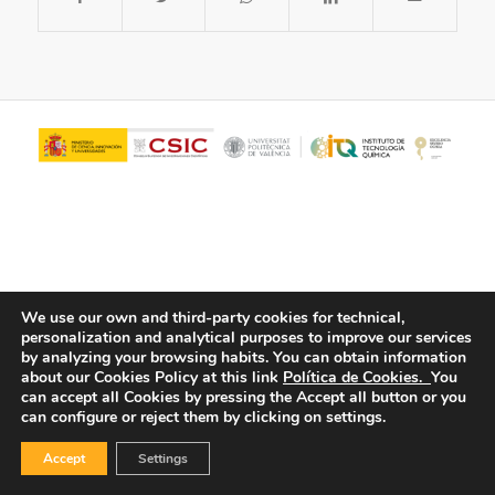
We use our own and third-party cookies for technical,
personalization and analytical purposes to improve our services
© Copyright - ITQ -
Privacy Policy
-
Cookies Policy
by analyzing your browsing habits.
You can obtain information
about our Cookies Policy at this link
Política de Cookies.
You
can accept all Cookies by pressing the Accept all button or you
can configure or reject them by clicking on settings.
Accept
Settings