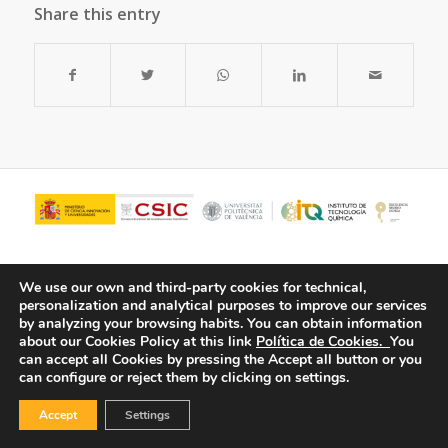
Share this entry
We use our own and third-party cookies for technical,
personalization and analytical purposes to improve our services
by analyzing your browsing habits.
You can obtain information
about our Cookies Policy at this link
Política de Cookies.
You
can accept all Cookies by pressing the Accept all button or you
can configure or reject them by clicking on settings.
© Copyright - ITQ -
Privacy Policy
-
Cookies Policy
Accept
Settings