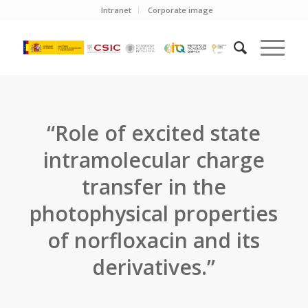
Intranet
Corporate image
“Role of excited state
intramolecular charge
transfer in the
photophysical properties
of norfloxacin and its
derivatives.”