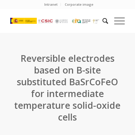
Intranet
Corporate image
Reversible electrodes
based on B-site
substituted BaSrCoFeO
for intermediate
temperature solid-oxide
cells