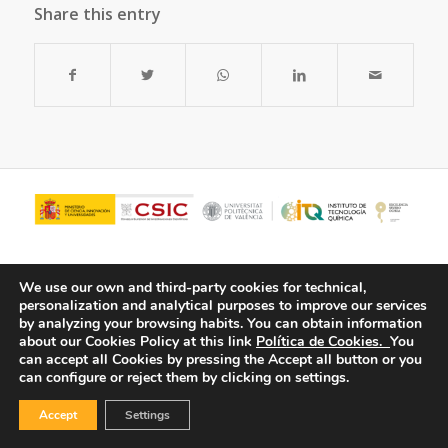
Share this entry
We use our own and third-party cookies for technical,
personalization and analytical purposes to improve our services
by analyzing your browsing habits.
You can obtain information
about our Cookies Policy at this link
Política de Cookies.
You
can accept all Cookies by pressing the Accept all button or you
can configure or reject them by clicking on settings.
© Copyright - ITQ -
Privacy Policy
-
Cookies Policy
Accept
Settings