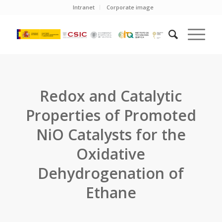
Intranet
Corporate image
Redox and Catalytic
Properties of Promoted
NiO Catalysts for the
Oxidative
Dehydrogenation of
Ethane