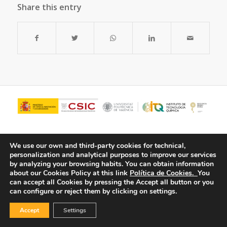
Share this entry
We use our own and third-party cookies for technical,
personalization and analytical purposes to improve our services
by analyzing your browsing habits.
You can obtain information
about our Cookies Policy at this link
Política de Cookies.
You
can accept all Cookies by pressing the Accept all button or you
can configure or reject them by clicking on settings.
© Copyright - ITQ -
Privacy Policy
-
Cookies Policy
Accept
Settings