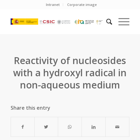
Intranet
Corporate image
Reactivity of nucleosides
with a hydroxyl radical in
non-aqueous medium
Share this entry