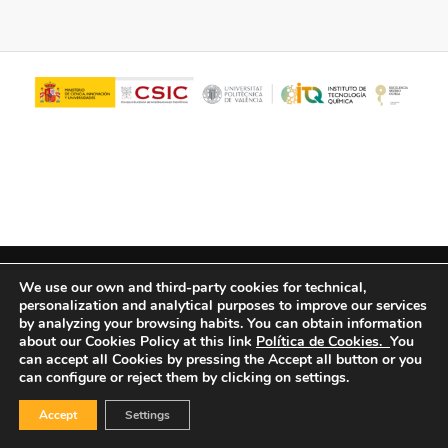
© Copyright - ITQ -
Privacy Policy
-
Cookies Policy
We use our own and third-party cookies for technical,
personalization and analytical purposes to improve our services
by analyzing your browsing habits.
You can obtain information
about our Cookies Policy at this link
Política de Cookies.
You
can accept all Cookies by pressing the Accept all button or you
can configure or reject them by clicking on settings.
Accept
Settings