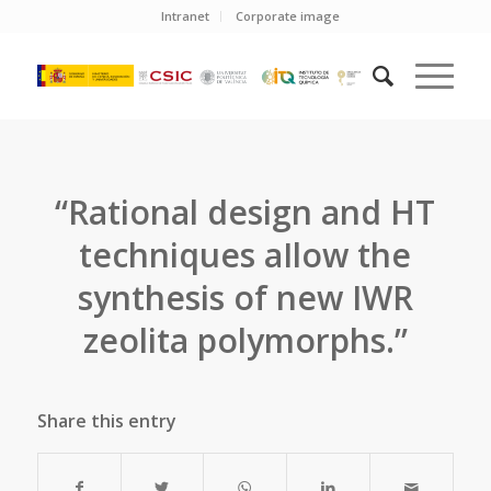
Intranet
Corporate image
“Rational design and HT
techniques aIlow the
synthesis of new IWR
zeolita polymorphs.”
Share this entry