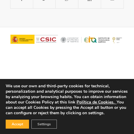
We use our own and third-party cookies for technical,
personalization and analytical purposes to improve our services
© Copyright - ITQ -
Privacy Policy
-
Cookies Policy
by analyzing your browsing habits.
You can obtain information
about our Cookies Policy at this link
Política de Cookies.
You
can accept all Cookies by pressing the Accept all button or you
can configure or reject them by clicking on settings.
Accept
Settings