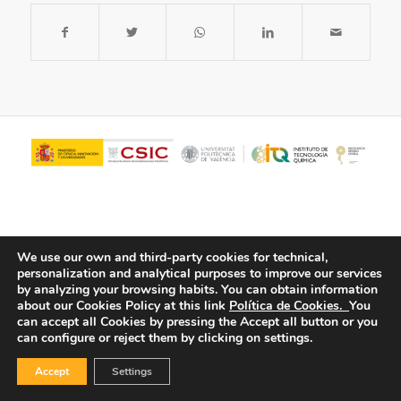
We use our own and third-party cookies for technical,
personalization and analytical purposes to improve our services
by analyzing your browsing habits.
You can obtain information
about our Cookies Policy at this link
Política de Cookies.
You
© Copyright - ITQ -
Privacy Policy
-
Cookies Policy
can accept all Cookies by pressing the Accept all button or you
can configure or reject them by clicking on settings.
Accept
Settings