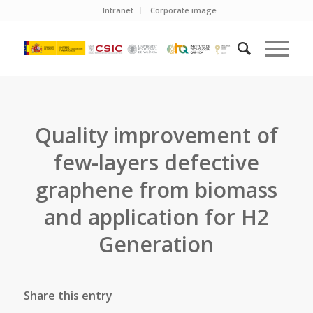
Intranet
Corporate image
Quality improvement of
few-layers defective
graphene from biomass
and application for H2
Generation
Share this entry