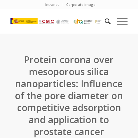
Intranet
Corporate image
Protein corona over
mesoporous silica
nanoparticles: Influence
of the pore diameter on
competitive adsorption
and application to
prostate cancer