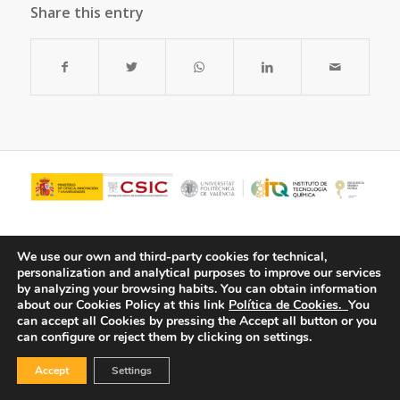
Share this entry
We use our own and third-party cookies for technical,
personalization and analytical purposes to improve our services
by analyzing your browsing habits.
You can obtain information
about our Cookies Policy at this link
Política de Cookies.
You
can accept all Cookies by pressing the Accept all button or you
can configure or reject them by clicking on settings.
© Copyright - ITQ -
Privacy Policy
-
Cookies Policy
Accept
Settings