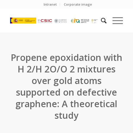
Intranet
Corporate image
Propene epoxidation with
H 2/H 2O/O 2 mixtures
over gold atoms
supported on defective
graphene: A theoretical
study