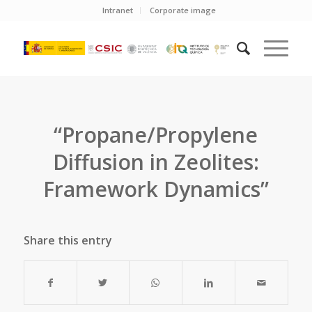
Intranet
Corporate image
“Propane/Propylene
Diffusion in Zeolites:
Framework Dynamics”
Share this entry