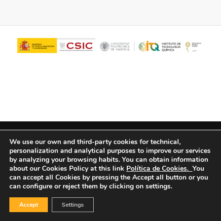
© Copyright - ITQ -
Privacy Policy
-
Cookies Policy
We use our own and third-party cookies for technical,
personalization and analytical purposes to improve our services
by analyzing your browsing habits.
You can obtain information
about our Cookies Policy at this link
Política de Cookies.
You
can accept all Cookies by pressing the Accept all button or you
can configure or reject them by clicking on settings.
Accept
Settings