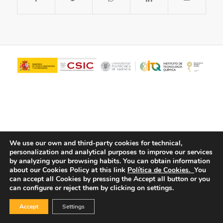
We use our own and third-party cookies for technical,
personalization and analytical purposes to improve our services
© Copyright - ITQ -
Privacy Policy
-
Cookies Policy
by analyzing your browsing habits.
You can obtain information
about our Cookies Policy at this link
Política de Cookies.
You
can accept all Cookies by pressing the Accept all button or you
can configure or reject them by clicking on settings.
Accept
Settings