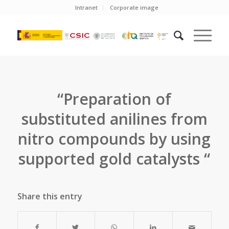
Intranet
Corporate image
“Preparation of
substituted anilines from
nitro compounds by using
supported gold catalysts “
Share this entry