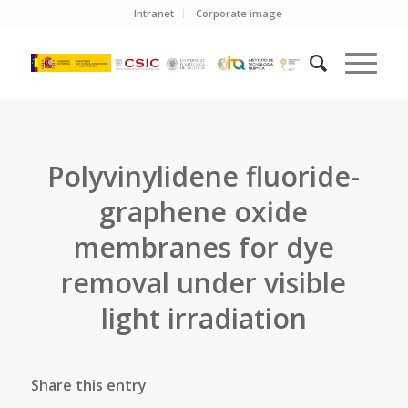
Intranet
Corporate image
Polyvinylidene fluoride-
graphene oxide
membranes for dye
removal under visible
light irradiation
Share this entry