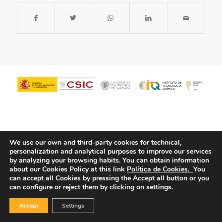
We use our own and third-party cookies for technical,
personalization and analytical purposes to improve our services
by analyzing your browsing habits.
You can obtain information
about our Cookies Policy at this link
Política de Cookies.
You
© Copyright - ITQ -
Privacy Policy
-
Cookies Policy
can accept all Cookies by pressing the Accept all button or you
can configure or reject them by clicking on settings.
Accept
Settings