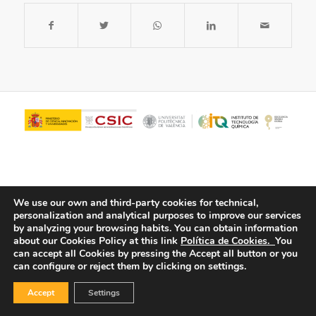
We use our own and third-party cookies for technical,
personalization and analytical purposes to improve our services
by analyzing your browsing habits.
You can obtain information
about our Cookies Policy at this link
Política de Cookies.
You
© Copyright - ITQ -
Privacy Policy
-
Cookies Policy
can accept all Cookies by pressing the Accept all button or you
can configure or reject them by clicking on settings.
Accept
Settings