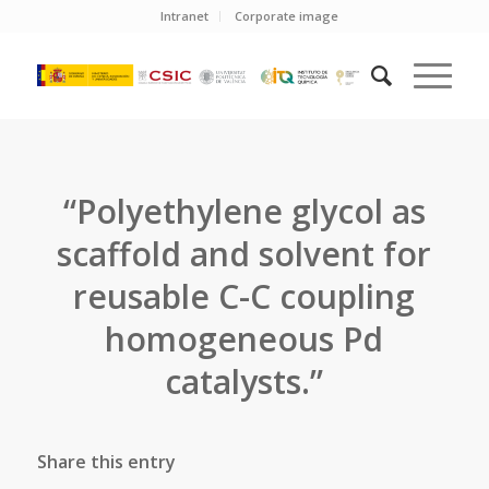
Intranet
Corporate image
“Polyethylene glycol as
scaffold and solvent for
reusable C-C coupling
homogeneous Pd
catalysts.”
Share this entry