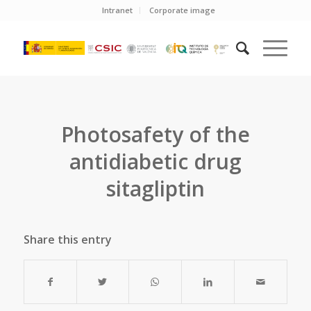
Intranet
Corporate image
Photosafety of the
antidiabetic drug
sitagliptin
Share this entry