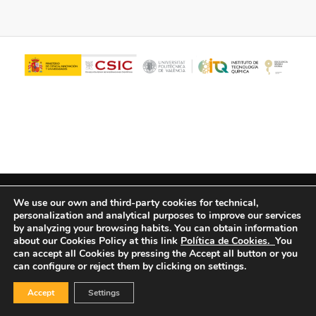
© Copyright - ITQ -
Privacy Policy
-
Cookies Policy
We use our own and third-party cookies for technical,
personalization and analytical purposes to improve our services
by analyzing your browsing habits.
You can obtain information
about our Cookies Policy at this link
Política de Cookies.
You
can accept all Cookies by pressing the Accept all button or you
can configure or reject them by clicking on settings.
Accept
Settings