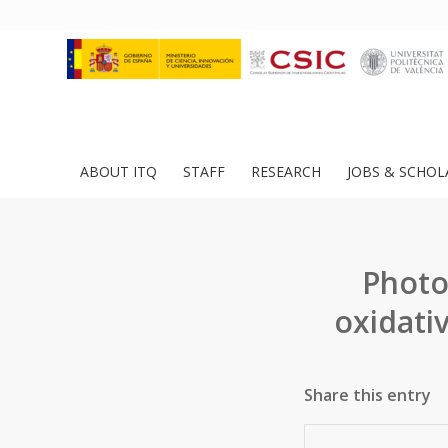
ABOUT ITQ
STAFF
RESEARCH
JOBS & SCHOL
Photo
oxidati
Share this entry