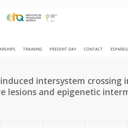
ARSHIPS
TRAINING
PRESENT DAY
CONTACT
ESPAÑO
induced intersystem crossing 
ve lesions and epigenetic inter