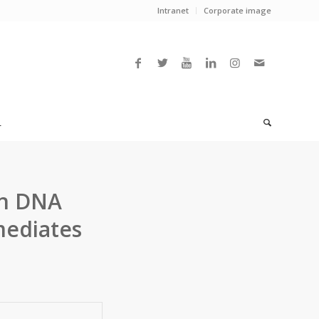
Intranet
Corporate image
L
in DNA
mediates