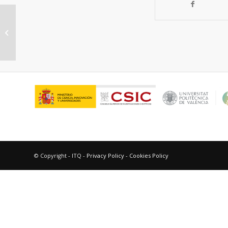
Synthesis of metal-free lightweight
materials with sequence-encoded
propert...
© Copyright - ITQ -
Privacy Policy
-
Cookies Policy