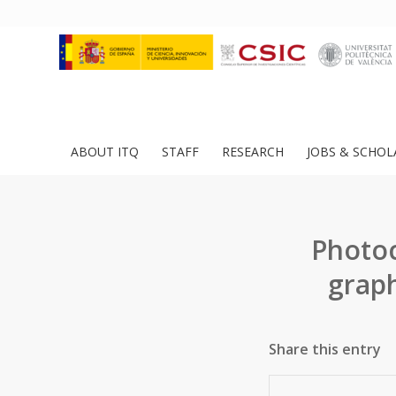
ABOUT ITQ
STAFF
RESEARCH
JOBS & SCHOL
Photoc
graph
Share this entry