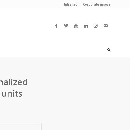
Intranet
Corporate image
L
nalized
 units