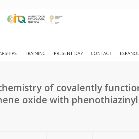
ARSHIPS
TRAINING
PRESENT DAY
CONTACT
ESPAÑO
hemistry of covalently functio
ene oxide with phenothiazinyl