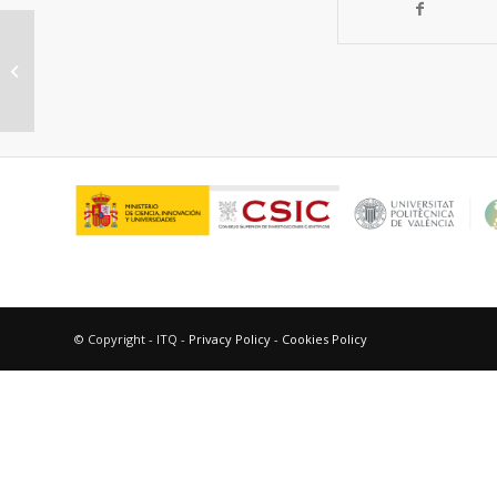
Sustainability metrics for succinic
acid production: A comparison
between biomass-based...
© Copyright - ITQ -
Privacy Policy
-
Cookies Policy