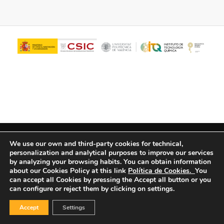
© Copyright - ITQ -
Privacy Policy
-
Cookies Policy
We use our own and third-party cookies for technical,
personalization and analytical purposes to improve our services
by analyzing your browsing habits.
You can obtain information
about our Cookies Policy at this link
Política de Cookies.
You
can accept all Cookies by pressing the Accept all button or you
can configure or reject them by clicking on settings.
Accept
Settings