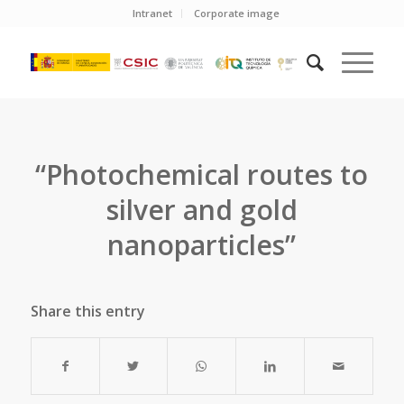
Intranet
Corporate image
“Photochemical routes to
silver and gold
nanoparticles”
Share this entry